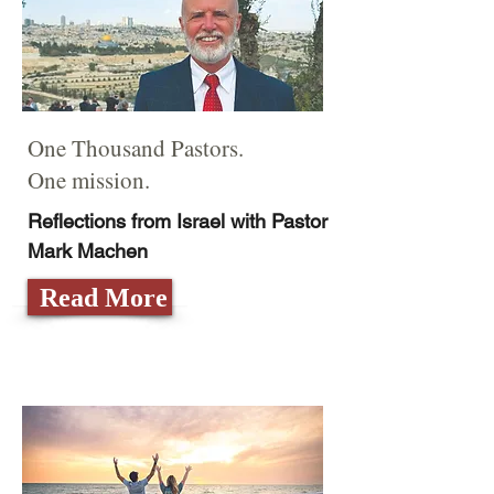
One Thousand Pastors.
One mission.
Reflections from Israel with Pastor
Mark Machen
Read More