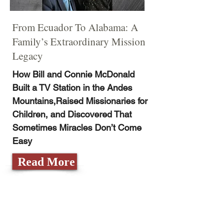
From Ecuador To Alabama: A
Family’s Extraordinary Mission
Legacy
How Bill and Connie McDonald
Built a TV Station in the Andes
Mountains,Raised Missionaries for
Children, and Discovered That
Sometimes Miracles Don’t Come
Easy
Read More