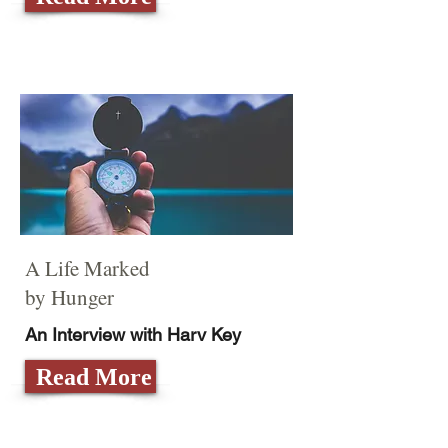
A Life Marked
by Hunger
An Interview with Harv Key
Read More