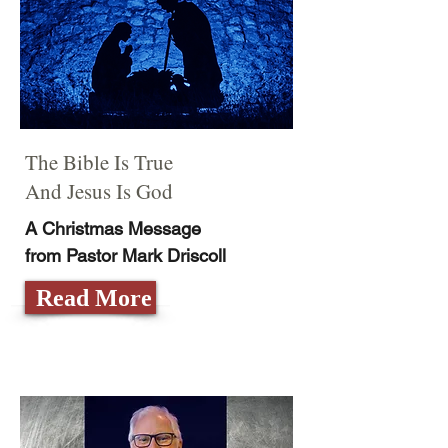
The Bible Is True
And Jesus Is God
A Christmas Message
from Pastor Mark Driscoll
Read More