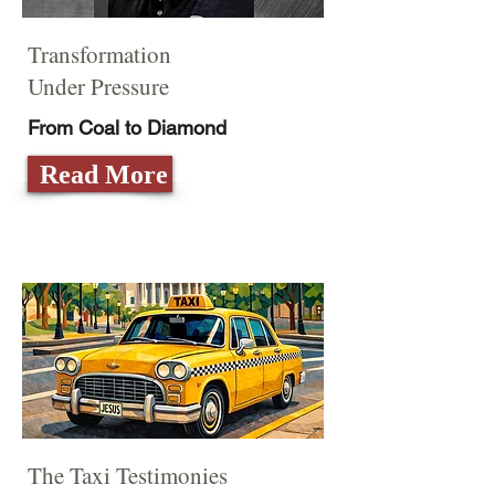
Transformation
Under Pressure
From Coal to Diamond
Read More
The Taxi Testimonies