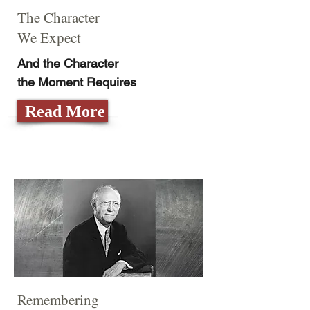
The Character
We Expect
And the Character
the Moment Requires
Read More
Remembering