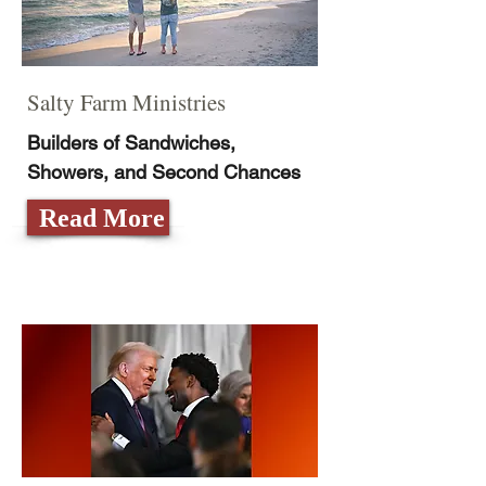
Salty Farm Ministries
Builders of Sandwiches,
Showers, and Second Chances
Read More