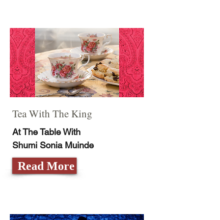
Tea With The King
At The Table With
Shumi Sonia Muinde
Read More