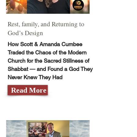
Rest, family, and Returning to
God’s Design
How Scott & Amanda Cumbee
Traded the Chaos of the Modern
Church for the Sacred Stillness of
Shabbat — and Found a God They
Never Knew They Had
Read More