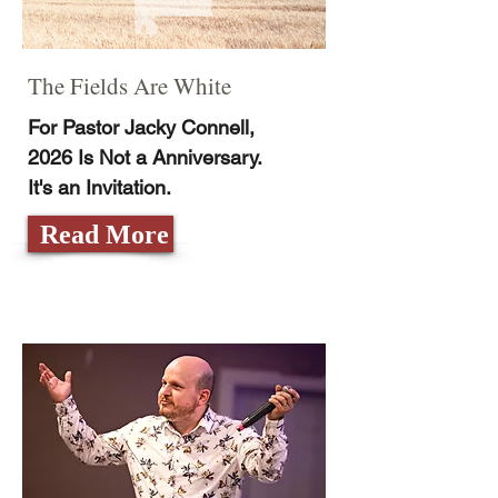
The Fields Are White
For Pastor Jacky Connell,
2026 Is Not a Anniversary.
It's an Invitation.
Read More