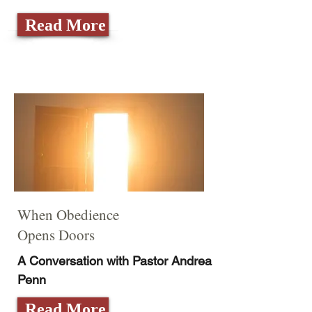
Read More
When Obedience
Opens Doors
A Conversation with Pastor Andrea
Penn
Read More