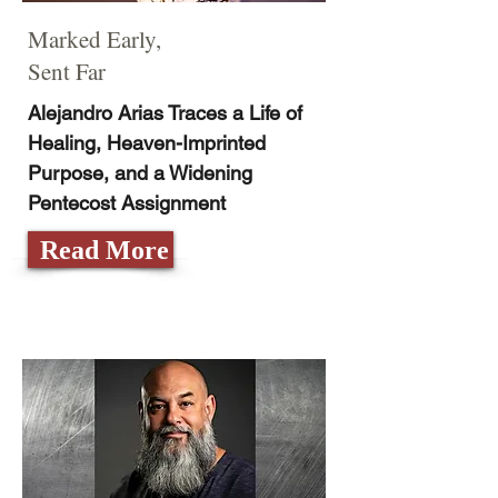
Marked Early,
Sent Far
Alejandro Arias Traces a Life of
Healing, Heaven-Imprinted
Purpose, and a Widening
Pentecost Assignment
Read More