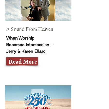
A Sound From Heaven
When Worship
Becomes Intercession­—
Jerry & Karen Ellard
Read More