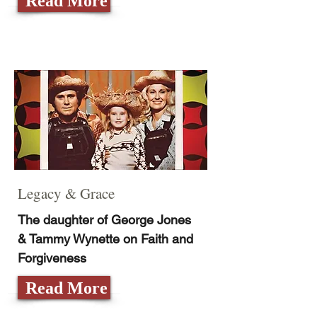
Read More
Legacy & Grace
The daughter of George Jones
& Tammy Wynette on Faith and
Forgiveness
Read More