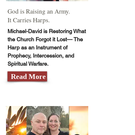
God is Raising an Army.
It Carries Harps.
Michael-David is Restoring What
the Church Forgot it Lost— The
Harp as an Instrument of
Prophecy, Intercession, and
Spiritual Warfare.
Read More