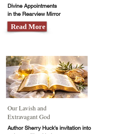
Divine Appointments
in the Rearview Mirror
Read More
Our Lavish and
Extravagant God
Author Sherry Huck's invitation into