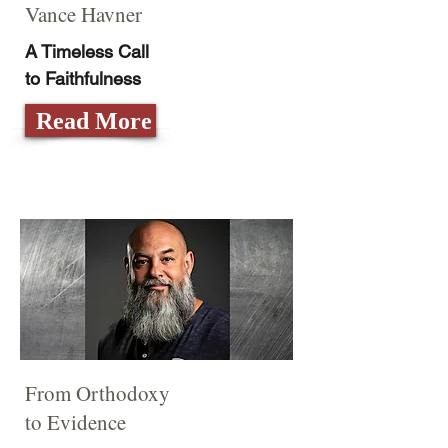
Vance Havner
A Timeless Call
to Faithfulness
Read More
From Orthodoxy
to Evidence