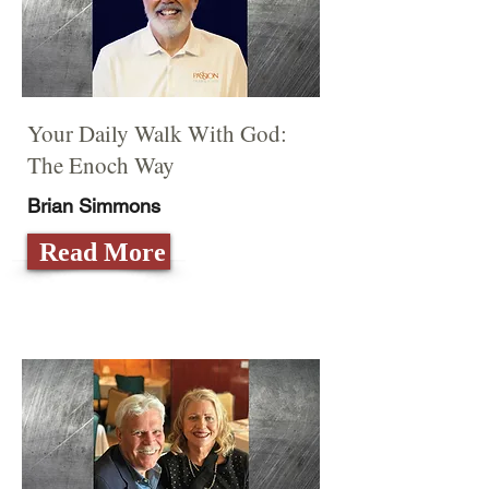
Your Daily Walk With God:
The Enoch Way
Brian Simmons
Read More