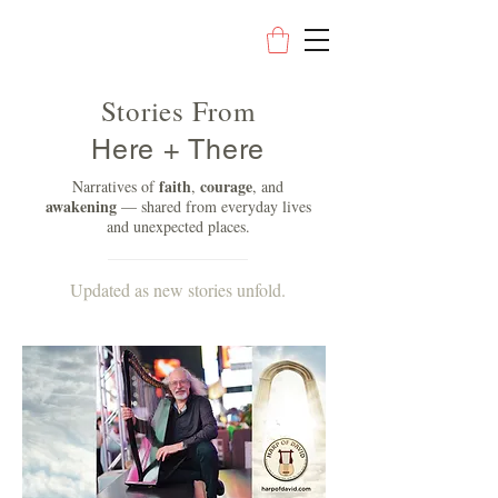
Stories From
Here + There
faith
courage
Narratives of
,
, and
awakening
— shared from everyday lives
and unexpected places.
Updated as new stories unfold.