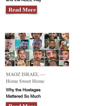
Read More
MAOZ ISRAEL —
Home Sweet Home
Why the Hostages
Mattered So Much