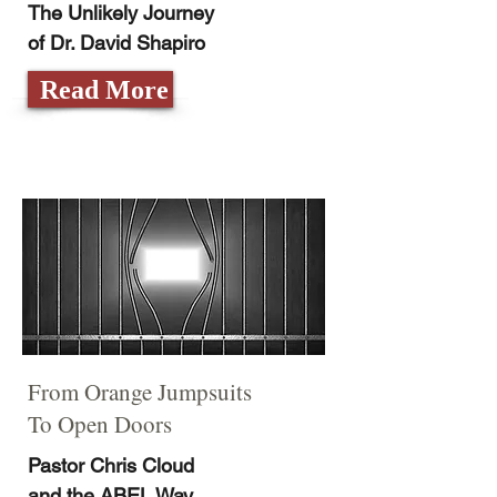
The Unlikely Journey
of Dr. David Shapiro
Read More
From Orange Jumpsuits
To Open Doors
Pastor Chris Cloud
and the ABEL Way