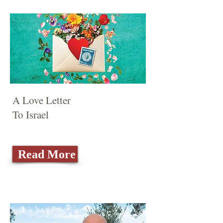
A Love Letter
To Israel
Read More