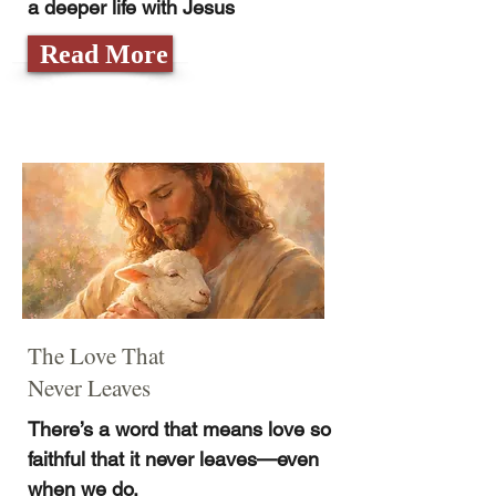
a deeper life with Jesus
Read More
The Love That
Never Leaves
There’s a word that means love so
faithful that it never leaves—even
when we do.