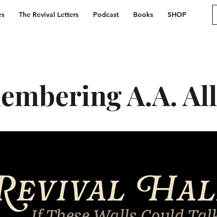
es
The Revival Letters
Podcast
Books
SHOP
mbering A.A. Al