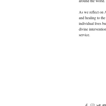
around the world.
As we reflect on A
and healing to the 
individual lives b
divine interventio
service. 