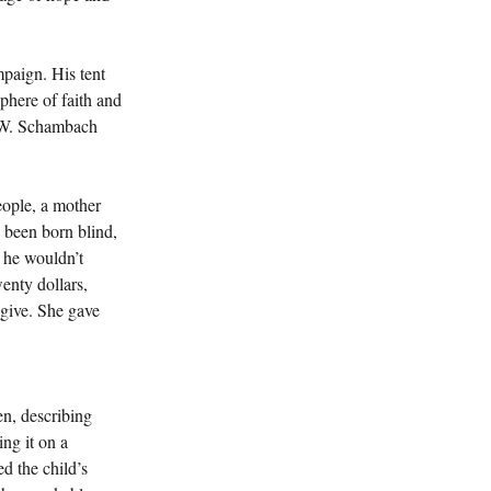
paign. His tent 
phere of faith and 
.W. Schambach 
eople, a mother 
 been born blind, 
 he wouldn’t 
wenty dollars, 
 give. She gave 
en, describing 
ng it on a 
ed the child’s 