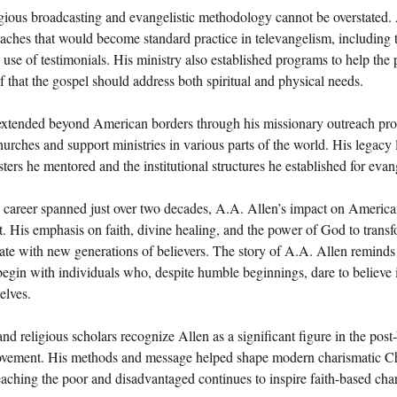
igious broadcasting and evangelistic methodology cannot be overstated.
ches that would become standard practice in televangelism, including t
 use of testimonials. His ministry also established programs to help the
ef that the gospel should address both spiritual and physical needs.
 extended beyond American borders through his missionary outreach pr
hurches and support ministries in various parts of the world. His legacy 
sters he mentored and the institutional structures he established for evan
 career spanned just over two decades, A.A. Allen’s impact on American
t. His emphasis on faith, divine healing, and the power of God to transf
ate with new generations of believers. The story of A.A. Allen reminds 
egin with individuals who, despite humble beginnings, dare to believe 
elves.
and religious scholars recognize Allen as a significant figure in the pos
ovement. His methods and message helped shape modern charismatic Chr
aching the poor and disadvantaged continues to inspire faith-based cha