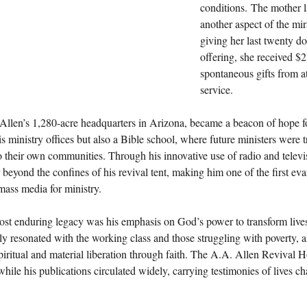
conditions. The mother l
another aspect of the mir
giving her last twenty dol
offering, she received $
spontaneous gifts from at
service.
 Allen’s 1,280-acre headquarters in Arizona, became a beacon of hope f
s ministry offices but also a Bible school, where future ministers were tr
o their own communities. Through his innovative use of radio and televis
 beyond the confines of his revival tent, making him one of the first evan
 mass media for ministry.
ost enduring legacy was his emphasis on God’s power to transform lives
rly resonated with the working class and those struggling with poverty, 
iritual and material liberation through faith. The A.A. Allen Revival H
while his publications circulated widely, carrying testimonies of lives 