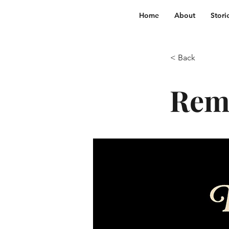
Home
About
Stori
< Back
Reme