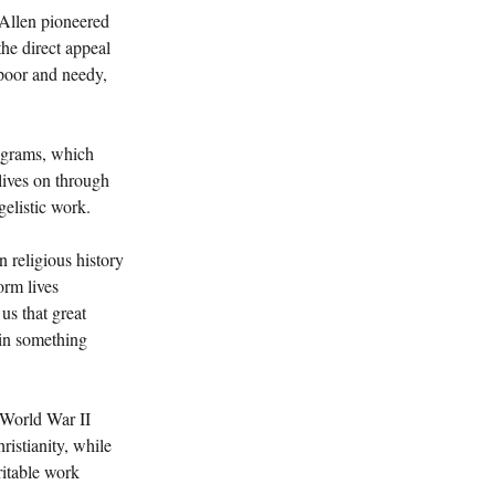
 Allen pioneered 
he direct appeal 
 poor and needy, 
ograms, which 
lives on through 
gelistic work.
 religious history 
orm lives 
us that great 
in something 
t-World War II 
istianity, while 
ritable work 