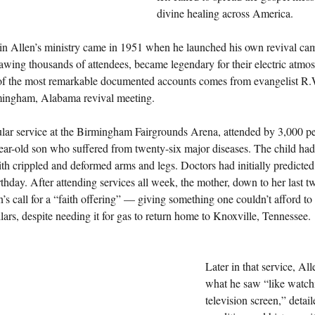
divine healing across America.
 in Allen’s ministry came in 1951 when he launched his own revival cam
awing thousands of attendees, became legendary for their electric atmos
of the most remarkable documented accounts comes from evangelist R
mingham, Alabama revival meeting.
cular service at the Birmingham Fairgrounds Arena, attended by 3,000 p
ear-old son who suffered from twenty-six major diseases. The child had
th crippled and deformed arms and legs. Doctors had initially predicted
irthday. After attending services all week, the mother, down to her last t
’s call for a “faith offering” — giving something one couldn’t afford to
llars, despite needing it for gas to return home to Knoxville, Tennessee.
Later in that service, All
what he saw “like watchi
television screen,” detail