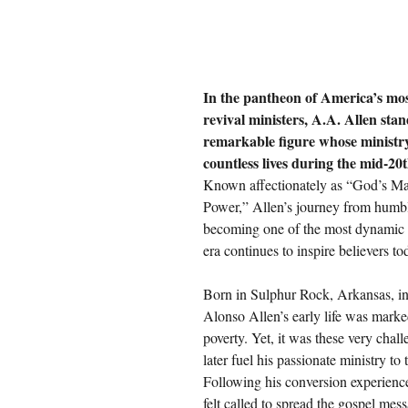
In the pantheon of America’s most
revival ministers, A.A. Allen stan
remarkable figure whose ministr
countless lives during the mid-20
Known affectionately as “God’s Ma
Power,” Allen’s journey from humbl
becoming one of the most dynamic e
era continues to inspire believers to
Born in Sulphur Rock, Arkansas, i
Alonso Allen’s early life was mark
poverty. Yet, it was these very chal
later fuel his passionate ministry to 
Following his conversion experienc
felt called to spread the gospel mes