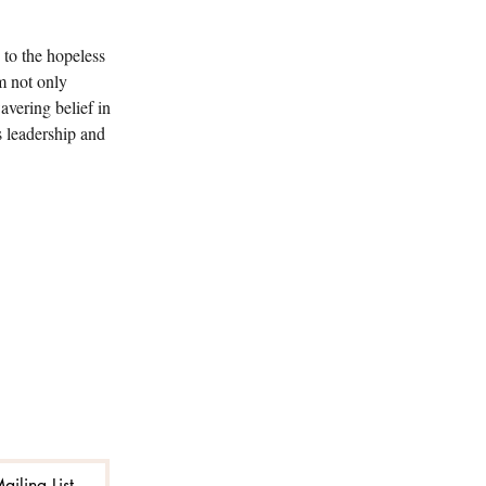
to the hopeless 
m not only 
avering belief in 
s leadership and 
ailing List