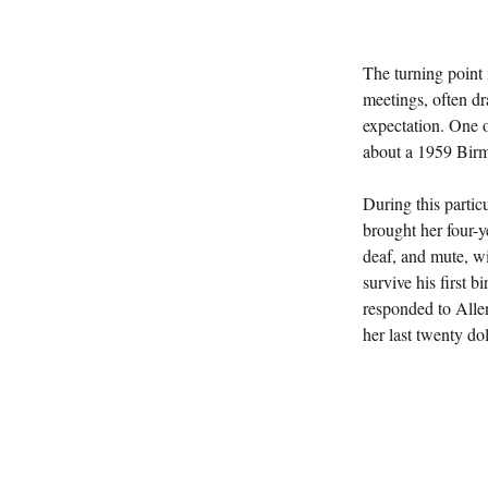
The turning point
meetings, often dr
expectation. One 
about a 1959 Bir
During this parti
brought her four-y
deaf, and mute, wi
survive his first b
responded to Allen
her last twenty do