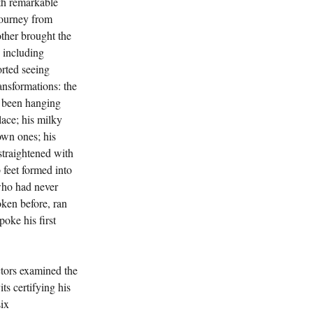
th remarkable 
journey from 
her brought the 
 including 
rted seeing 
ansformations: the 
 been hanging 
ace; his milky 
own ones; his 
traightened with 
 feet formed into 
who had never 
oken before, ran 
oke his first 
tors examined the 
ts certifying his 
ix 