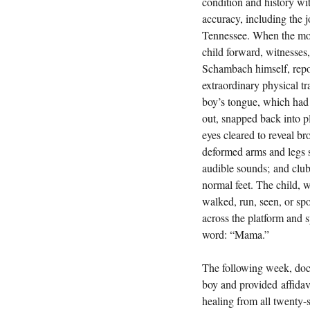
condition and history wi
accuracy, including the 
Tennessee. When the mot
child forward, witnesses,
Schambach himself, repo
extraordinary physical tr
boy’s tongue, which had
out, snapped back into pl
eyes cleared to reveal br
deformed arms and legs s
audible sounds; and club
normal feet. The child, 
walked, run, seen, or sp
across the platform and sp
word: “Mama.”
The following week, doc
boy and provided affidavi
healing from all twenty-s