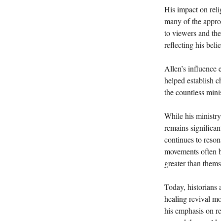
His impact on rel
many of the approa
to viewers and the
reflecting his beli
Allen’s influence
helped establish c
the countless mini
While his ministry
remains significan
continues to reson
movements often b
greater than thems
Today, historians 
healing revival m
his emphasis on re