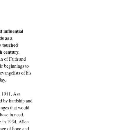
 influential 
ds as a 
y touched 
th century.
n of Faith and 
e beginnings to 
Next
vangelists of his 
day.
n 1911, Asa 
ed by hardship and 
lenges that would 
those in need. 
e in 1934, Allen 
sage of hope and 