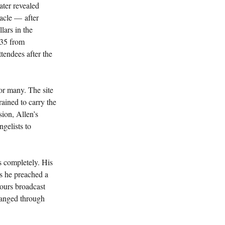
ater revealed 
acle — after 
lars in the 
235 from 
tendees after the 
or many. The site 
ained to carry the 
ion, Allen’s 
gelists to 
 completely. His 
as he preached a 
ours broadcast 
changed through 