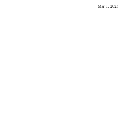
Mar 1, 2025