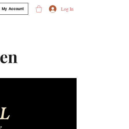
Log In
My Account
len