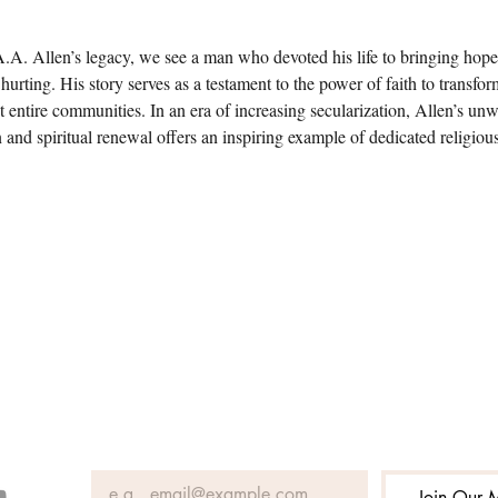
.A. Allen’s legacy, we see a man who devoted his life to bringing hope 
hurting. His story serves as a testament to the power of faith to transfor
ut entire communities. In an era of increasing secularization, Allen’s unw
n and spiritual renewal offers an inspiring example of dedicated religiou
Join Our M