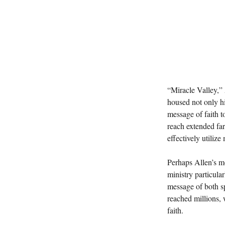
“Miracle Valley,”
housed not only hi
message of faith t
reach extended far
effectively utilize
Perhaps Allen’s m
ministry particula
message of both sp
reached millions, 
faith.