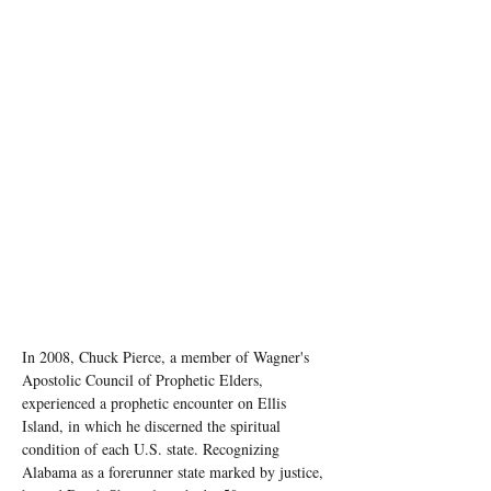
In 2008, Chuck Pierce, a member of Wagner's 
Apostolic Council of Prophetic Elders, 
experienced a prophetic encounter on Ellis 
Island, in which he discerned the spiritual 
condition of each U.S. state. Recognizing 
Alabama as a forerunner state marked by justice, 