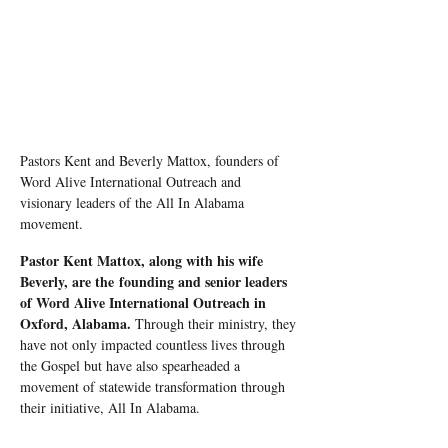
Pastors Kent and Beverly Mattox, founders of 
Word Alive International Outreach and 
visionary leaders of the All In Alabama 
movement.
Pastor Kent Mattox, along with his wife 
Beverly, are the founding and senior leaders 
of Word Alive International Outreach in 
Oxford, Alabama.
 Through their ministry, they 
have not only impacted countless lives through 
the Gospel but have also spearheaded a 
movement of statewide transformation through 
their initiative, All In Alabama.