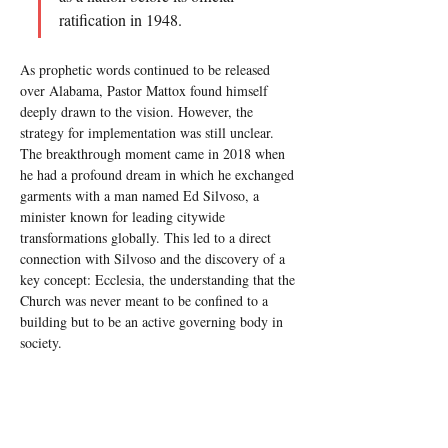
ratification in 1948.
As prophetic words continued to be released 
over Alabama, Pastor Mattox found himself 
deeply drawn to the vision. However, the 
strategy for implementation was still unclear. 
The breakthrough moment came in 2018 when 
he had a profound dream in which he exchanged 
garments with a man named Ed Silvoso, a 
minister known for leading citywide 
transformations globally. This led to a direct 
connection with Silvoso and the discovery of a 
key concept: Ecclesia, the understanding that the 
Church was never meant to be confined to a 
building but to be an active governing body in 
society.