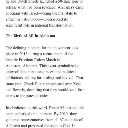
he and Dutch Sheets launched a 50-state tour to 
release what had been revealed. Alabama’s early 
covenant with Israel—being the first state to 
affirm its nationhood—underscored its 
significant role in national transformation.
The Birth of All In Alabama
The defining moment for the movement took 
place in 2018 during a reenactment of the 
historic Freedom Riders March in 
Anniston, Alabama. This event symbolized a 
unity of denominations, races, and political 
affiliations, calling for healing and revival. That 
same year, Chuck Pierce prophesied over Kent 
and Beverly, declaring that they would send fire 
teams to the gates of cities.
In obedience to this word, Pastor Mattox and his 
team embarked on a mission. By 2019, they 
gathered representatives from all 67 counties of 
Alabama and presented the state to God. In 