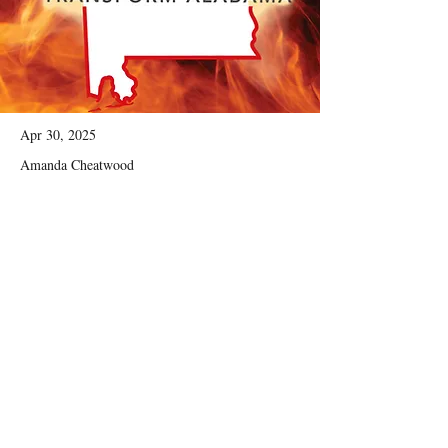
Apr 30, 2025
Amanda Cheatwood