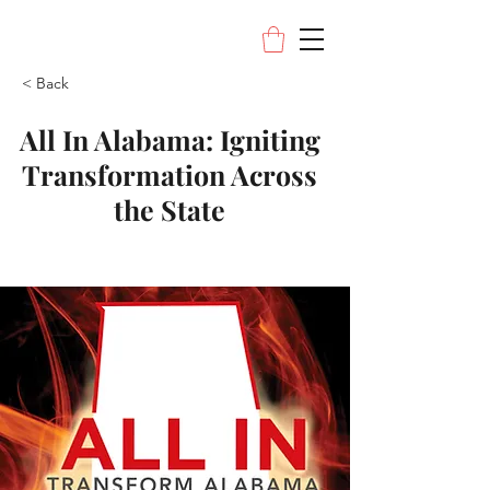
< Back
All In Alabama: Igniting
Transformation Across
the State