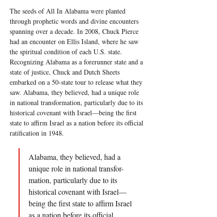
The seeds of All In Alabama were planted 
through prophetic words and divine encounters 
spanning over a decade. In 2008, Chuck Pierce 
had an encounter on Ellis Island, where he saw 
the spiritual condition of each U.S. state. 
Recognizing Alabama as a forerunner state and a 
state of justice, Chuck and Dutch Sheets 
embarked on a 50-state tour to release what they 
saw. Alabama, they believed, had a unique role 
in national transformation, particularly due to its 
historical covenant with Israel—being the first 
state to affirm Israel as a nation before its official 
ratification in 1948.
Alabama, they believed, had a 
unique role in national transfor-
mation, particularly due to its 
historical covenant with Israel—
being the first state to affirm Israel 
as a nation before its official 