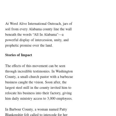
At Word Alive International Outreach, jars of 
soil from every Alabama county line the wall 
beneath the words “All In Alabama”—a 
powerful display of intercession, unity, and 
prophetic promise over the land.
Stories of Impact
The effects of this movement can be seen 
through incredible testimonies. In Washington 
County, a small-church pastor with a barbecue 
business caught the vision. Soon after, the 
largest steel mill in the county invited him to 
relocate his business into their factory, giving 
him daily ministry access to 3,000 employees.
In Barbour County, a woman named Patty 
Blankenship felt called to intercede for her 