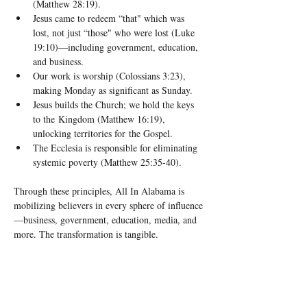
(Matthew 28:19).
Jesus came to redeem “that" which was 
lost, not just “those" who were lost (Luke 
19:10)—including government, education, 
and business.
Our work is worship (Colossians 3:23), 
making Monday as significant as Sunday.
Jesus builds the Church; we hold the keys 
to the Kingdom (Matthew 16:19), 
unlocking territories for the Gospel.
The Ecclesia is responsible for eliminating 
systemic poverty (Matthew 25:35-40).
Through these principles, All In Alabama is 
mobilizing believers in every sphere of influence
—business, government, education, media, and 
more. The transformation is tangible.