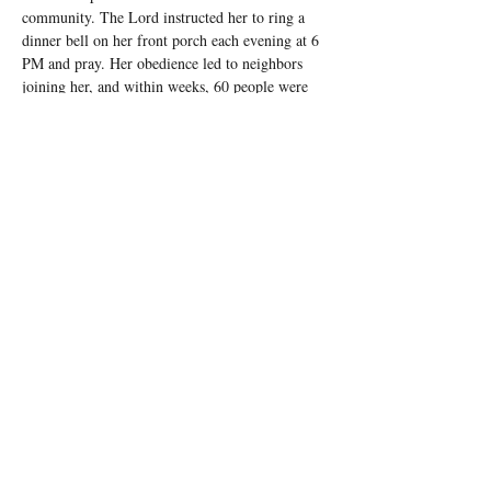
community. The Lord instructed her to ring a 
dinner bell on her front porch each evening at 6 
PM and pray. Her obedience led to neighbors 
joining her, and within weeks, 60 people were 
praying together nightly. Today, bells ring 
across Barbour County as part of the Front 
Porch Prayer Ministry.
At the state government level, All In Alabama 
has been invited to pray over legislative 
sessions, and leaders have witnessed firsthand 
the power of prophetic intercession.
Moving Forward
To sustain this momentum, Pastor Mattox and 
his team have established Apostolic Cohorts 
across the state—12 districts with leaders 
overseeing transformation in their assigned 
counties. They gather monthly to worship, 
receive teaching, and equip believers to impact 