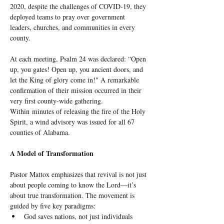
2020, despite the challenges of COVID-19, they 
deployed teams to pray over government 
leaders, churches, and communities in every 
county.
At each meeting, Psalm 24 was declared: “Open 
up, you gates! Open up, you ancient doors, and 
let the King of glory come in!" A remarkable 
confirmation of their mission occurred in their 
very first county-wide gathering. 
Within minutes of releasing the fire of the Holy 
Spirit, a wind advisory was issued for all 67 
counties of Alabama.
A Model of Transformation
Pastor Mattox emphasizes that revival is not just 
about people coming to know the Lord—it’s 
about true transformation. The movement is 
guided by five key paradigms:
God saves nations, not just individuals 