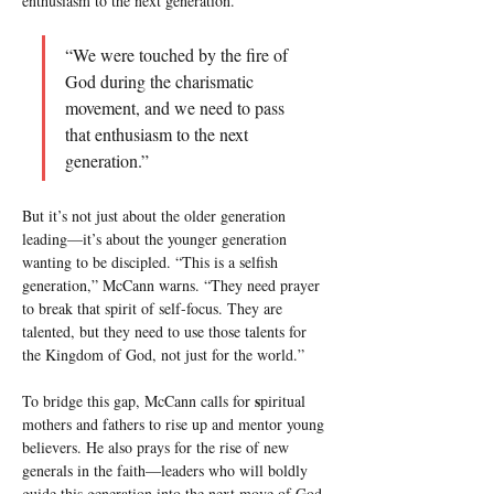
enthusiasm to the next generation.”
“We were touched by the fire of 
God during the charismatic 
movement, and we need to pass 
that enthusiasm to the next 
generation.”
But it’s not just about the older generation 
leading—it’s about the younger generation 
wanting to be discipled. “This is a selfish 
generation,” McCann warns. “They need prayer 
to break that spirit of self-focus. They are 
talented, but they need to use those talents for 
the Kingdom of God, not just for the world.”
s
To bridge this gap, McCann calls for 
piritual 
mothers and fathers to rise up and mentor young 
believers. He also prays for the rise of new 
generals in the faith—leaders who will boldly 
guide this generation into the next move of God. 