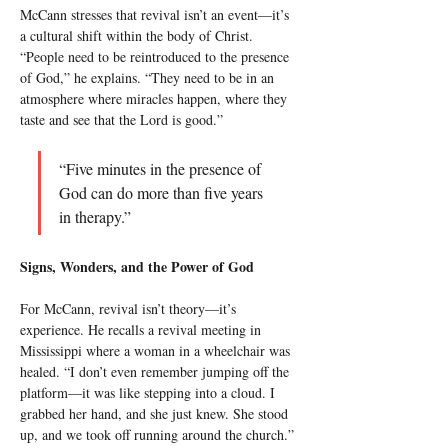
McCann stresses that revival isn’t an event—it’s 
a cultural shift within the body of Christ. 
“People need to be reintroduced to the presence 
of God,” he explains. “They need to be in an 
atmosphere where miracles happen, where they 
taste and see that the Lord is good.”
“Five minutes in the presence of 
God can do more than five years 
in therapy.”
Signs, Wonders, and the Power of God
For McCann, revival isn’t theory—it’s 
experience. He recalls a revival meeting in 
Mississippi where a woman in a wheelchair was 
healed. “I don’t even remember jumping off the 
platform—it was like stepping into a cloud. I 
grabbed her hand, and she just knew. She stood 
up, and we took off running around the church.” 