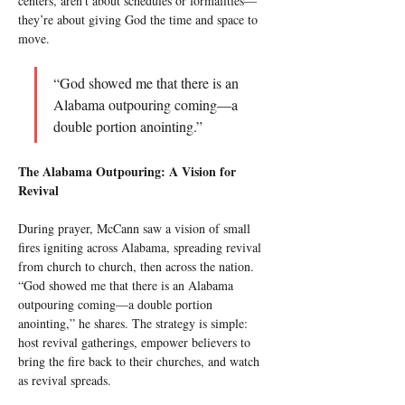
centers, aren’t about schedules or formalities—
they’re about giving God the time and space to 
move.
“God showed me that there is an 
Alabama outpouring coming—a 
double portion anointing.”
The Alabama Outpouring: A Vision for 
Revival
During prayer, McCann saw a vision of small 
fires igniting across Alabama, spreading revival 
from church to church, then across the nation. 
“God showed me that there is an Alabama 
outpouring coming—a double portion 
anointing,” he shares. The strategy is simple: 
host revival gatherings, empower believers to 
bring the fire back to their churches, and watch 
as revival spreads.