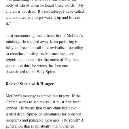
body of Christ when he heard these words: “My 
church is not dead. It’s just asleep. I have called 
and anointed you to go wake it up and to feed 
it.”
That encounter ignited a fresh fire in McCann’s 
ministry. He stepped away from pastoring to 
fully embrace the call of a revivalist—traveling 
to churches, hosting revival meetings, and 
reigniting a hunger for the move of God in a 
generation that, he warns, has become 
desensitized to the Holy Spirit.
Revival Starts with Hunger
McCann’s message is simple but urgent: If the 
Church wants to see revival, it must first want 
revival. He warns that many churches have 
traded deep, Spirit-led encounters for polished 
programs and palatable messages. The result? A 
generation that is spiritually malnourished. 