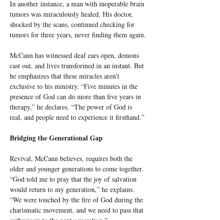
In another instance, a man with inoperable brain 
tumors was miraculously healed. His doctor, 
shocked by the scans, continued checking for 
tumors for three years, never finding them again.
McCann has witnessed deaf ears open, demons 
cast out, and lives transformed in an instant. But 
he emphasizes that these miracles aren’t 
exclusive to his ministry. “Five minutes in the 
presence of God can do more than five years in 
therapy,” he declares. “The power of God is 
real, and people need to experience it firsthand.”
Bridging the Generational Gap
Revival, McCann believes, requires both the 
older and younger generations to come together. 
“God told me to pray that the joy of salvation 
would return to my generation,” he explains. 
“We were touched by the fire of God during the 
charismatic movement, and we need to pass that 