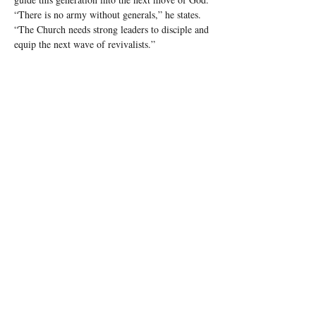
“There is no army without generals,” he states. 
“The Church needs strong leaders to disciple and 
equip the next wave of revivalists.”