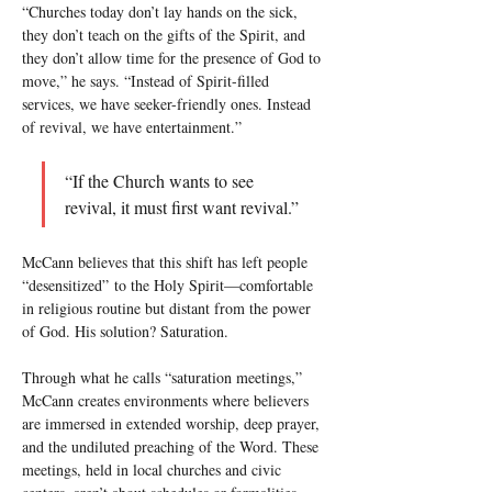
“Churches today don’t lay hands on the sick, 
they don’t teach on the gifts of the Spirit, and 
they don’t allow time for the presence of God to 
move,” he says. “Instead of Spirit-filled 
services, we have seeker-friendly ones. Instead 
of revival, we have entertainment.”
“If the Church wants to see 
revival, it must first want revival.”
McCann believes that this shift has left people 
“desensitized” to the Holy Spirit—comfortable 
in religious routine but distant from the power 
of God. His solution? Saturation.
Through what he calls “saturation meetings,” 
McCann creates environments where believers 
are immersed in extended worship, deep prayer, 
and the undiluted preaching of the Word. These 
meetings, held in local churches and civic 