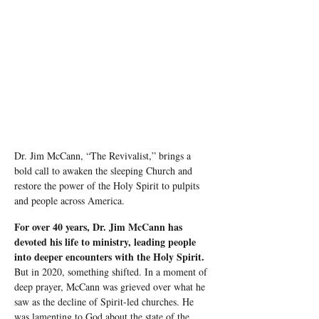
Dr. Jim McCann, “The Revivalist,” brings a 
bold call to awaken the sleeping Church and 
restore the power of the Holy Spirit to pulpits 
and people across America.
For over 40 years, Dr. Jim McCann has 
devoted his life to ministry, leading people 
into deeper encounters with the Holy Spirit.
But in 2020, something shifted. In a moment of 
deep prayer, McCann was grieved over what he 
saw as the decline of Spirit-led churches. He 
was lamenting to God about the state of the 