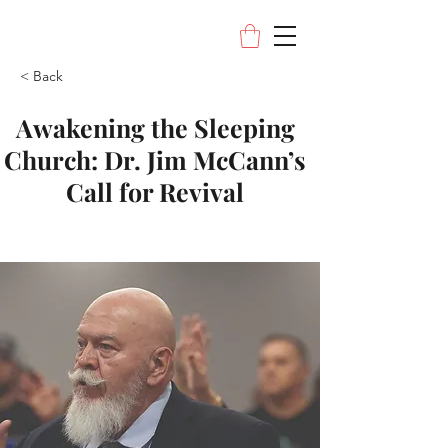
< Back
Awakening the Sleeping
Church: Dr. Jim McCann’s
Call for Revival