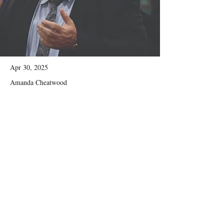
Apr 30, 2025
Amanda Cheatwood