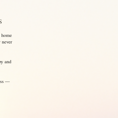
s
to home
y never
rby and
ess —