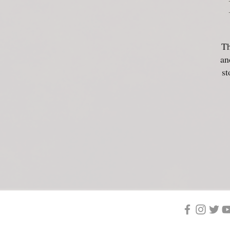
Th
an
st