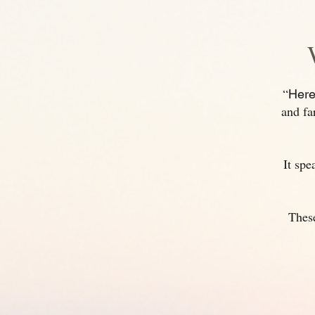
“
Here
and fa
It spe
These