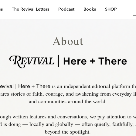
es
The Revival Letters
Podcast
Books
SHOP
About
is an independent editorial platform th
evival | Here + There
ares stories of faith, courage, and awakening from everyday li
and communities around the world.​
ough written features and conversations, we pay attention to 
 is doing — locally and globally — often quietly, faithfully,
beyond the spotlight.