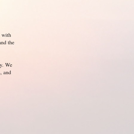
 with
and the
ly. We
e, and