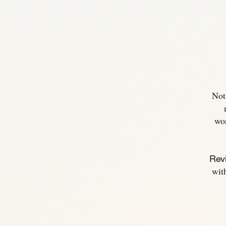
Not
wo
Revi
wit