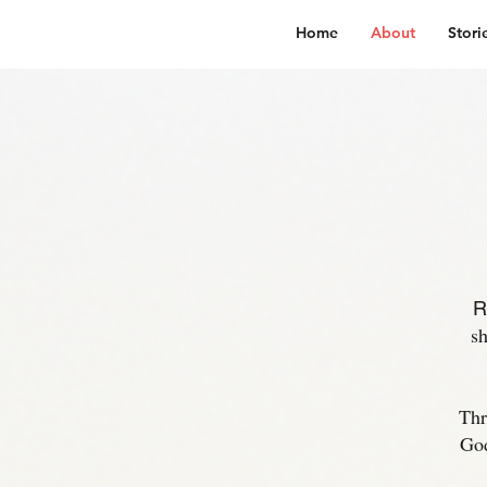
Home
About
Stori
R
sh
Thr
God