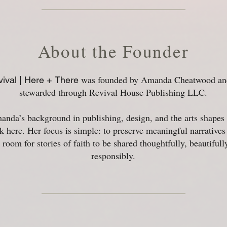
About the Founder
was founded by Amanda Cheatwood and
ival | Here +
There
stewarded through Revival House Publishing LLC.
nda’s background in publishing, design, and the arts shapes 
k here. Her focus is simple: to preserve meaningful narratives
room for stories of faith to be shared thoughtfully, beautifull
responsibly.