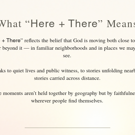
What “
” Mean
Here + There
” reflects the belief that God is moving both close 
 + There
r beyond it — in familiar neighborhoods and in places we ma
see.
aks to quiet lives and public witness, to stories unfolding nea
stories carried across distance.
 moments aren’t held together by geography but by faithfuln
wherever people find themselves.