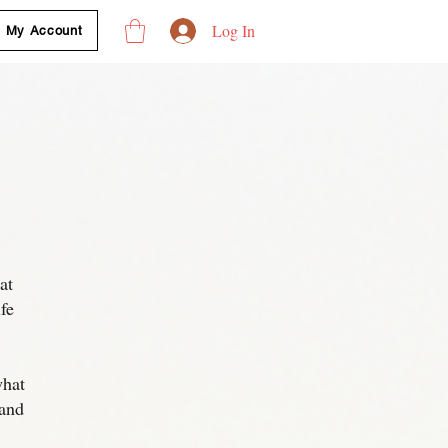
Log In
My Account
at
fe
what
 and