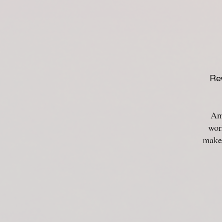
Rev
Ama
wor
make 