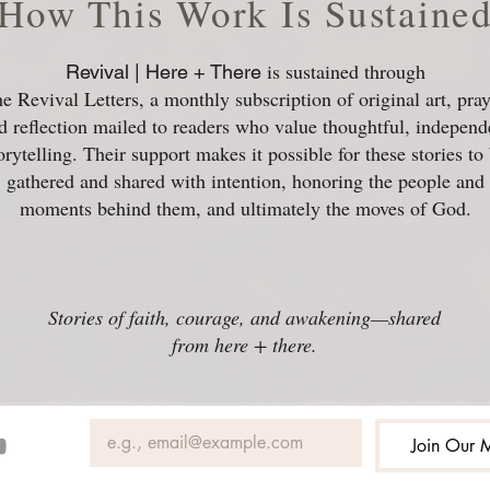
How This Work Is Sustaine
is sustained through
Revival | Here + There
e Revival Letters, a monthly subscription of original art, pray
d reflection mailed to readers who value thoughtful, independ
orytelling. Their support makes it possible for these stories to
gathered and shared with intention, honoring the people and
moments behind them, and ultimately the moves of God.
Stories of faith, courage, and awakening—shared
from here + there.
Join Our M