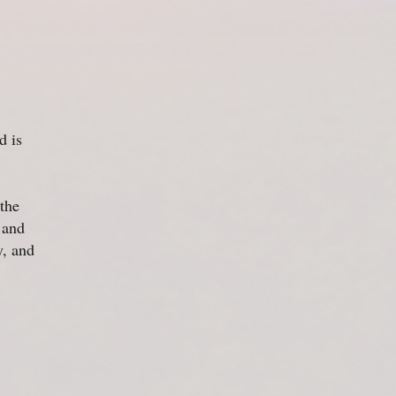
 is
the
 and
y, and