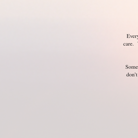
Ever
care. 
Some 
don’t