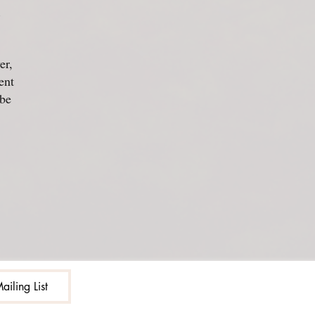
d
er,
ent
 be
ailing List