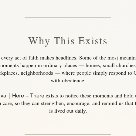
Why This Exists
 every act of faith makes headlines. Some of the most meanin
moments happen in ordinary places — homes, small churches
rkplaces, neighborhoods — where people simply respond to 
with obedience.
exists to notice these moments and hold
val | Here + There
h care, so they can strengthen, encourage, and remind us that f
is lived out daily.