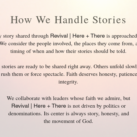
How We Handle Stories
y story shared through
is approached
Revival | Here + There
We consider the people involved, the places they come from, 
timing of when and how their stories should be told.
stories are ready to be shared right away. Others unfold slow
 rush them or force spectacle. Faith deserves honesty, patienc
integrity.
We collaborate with leaders whose faith we admire, but
is not driven by politics or
Revival | Here + There
denominations. Its center is always story, honesty, and
the movement of God.