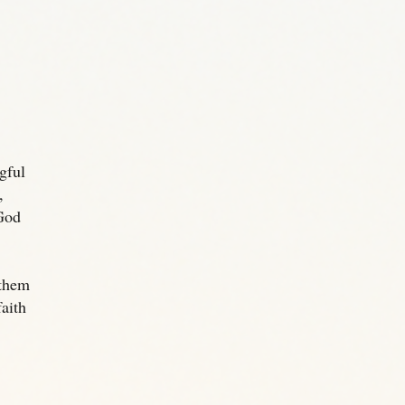
gful
,
God
 them
aith