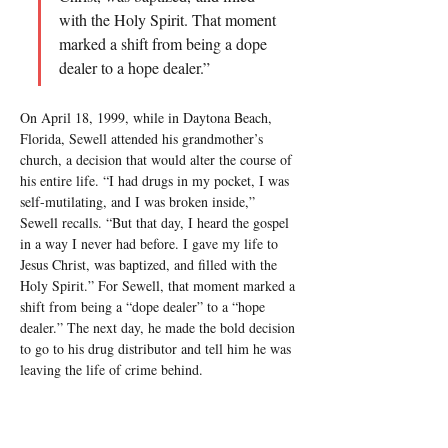
with the Holy Spirit. That moment 
marked a shift from being a dope 
dealer to a hope dealer.”
On April 18, 1999, while in Daytona Beach, 
Florida, Sewell attended his grandmother’s 
church, a decision that would alter the course of 
his entire life. “I had drugs in my pocket, I was 
self-mutilating, and I was broken inside,” 
Sewell recalls. “But that day, I heard the gospel 
in a way I never had before. I gave my life to 
Jesus Christ, was baptized, and filled with the 
Holy Spirit.” For Sewell, that moment marked a 
shift from being a “dope dealer” to a “hope 
dealer.” The next day, he made the bold decision 
to go to his drug distributor and tell him he was 
leaving the life of crime behind.