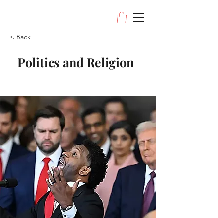
< Back
Politics and Religion