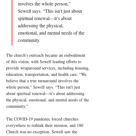
involves the whole person," 
Sewell says. “This isn’t just about 
spiritual renewal—it’s about 
addressing the physical, 
emotional, and mental needs of the 
community.
The church’s outreach became an embodiment 
of this vision, with Sewell leading efforts to 
provide wraparound services, including housing, 
education, transportation, and health care. “We 
believe that a true turnaround involves the 
whole person," Sewell says. “This isn’t just 
about spiritual renewal—it’s about addressing 
the physical, emotional, and mental needs of the 
community."
The COVID-19 pandemic forced churches 
everywhere to rethink their mission, and 180 
Church was no exception. Sewell saw the 