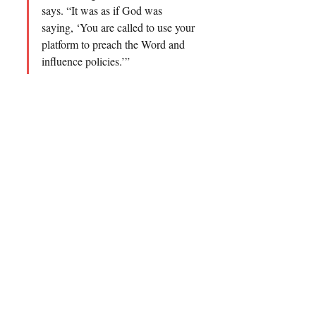
says. “It was as if God was 
saying, ‘You are called to use your 
platform to preach the Word and 
influence policies.’”