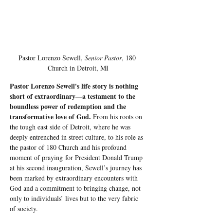
Pastor Lorenzo Sewell, 
Senior Pastor
, 180 
Church in Detroit, MI
Pastor Lorenzo Sewell's life story is nothing 
short of extraordinary—a testament to the 
boundless power of redemption and the 
transformative love of God.
 From his roots on 
the tough east side of Detroit, where he was 
deeply entrenched in street culture, to his role as 
the pastor of 180 Church and his profound 
moment of praying for President Donald Trump 
at his second inauguration, Sewell’s journey has 
been marked by extraordinary encounters with 
God and a commitment to bringing change, not 
only to individuals’ lives but to the very fabric 
of society.