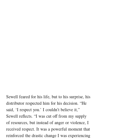
Sewell feared for his life, but to his surprise, his 
distributor respected him for his decision. “He 
said, ‘I respect you.’ I couldn’t believe it,” 
Sewell reflects. “I was cut off from my supply 
of resources, but instead of anger or violence, I 
received respect. It was a powerful moment that 
reinforced the drastic change I was experiencing 