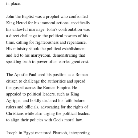
in place.
John the Baptist was a prophet who confronted 
King Herod for his immoral actions, specifically 
his unlawful marriage. John's confrontation was 
a direct challenge to the political powers of his 
time, calling for righteousness and repentance. 
His ministry shook the political establishment 
and led to his martyrdom, demonstrating that 
speaking truth to power often carries great cost.
The Apostle Paul used his position as a Roman 
citizen to challenge the authorities and spread 
the gospel across the Roman Empire. He 
appealed to political leaders, such as King 
Agrippa, and boldly declared his faith before 
rulers and officials, advocating for the rights of 
Christians while also urging the political leaders 
to align their policies with God's moral law.
Joseph in Egypt mentored Pharaoh, interpreting 