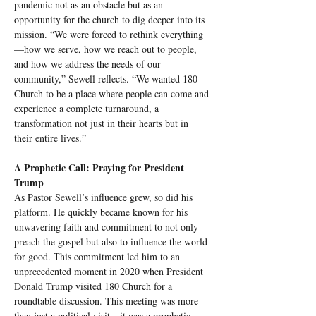
pandemic not as an obstacle but as an 
opportunity for the church to dig deeper into its 
mission. “We were forced to rethink everything
—how we serve, how we reach out to people, 
and how we address the needs of our 
community,” Sewell reflects. “We wanted 180 
Church to be a place where people can come and 
experience a complete turnaround, a 
transformation not just in their hearts but in 
their entire lives.”
A Prophetic Call: Praying for President 
Trump
As Pastor Sewell’s influence grew, so did his 
platform. He quickly became known for his 
unwavering faith and commitment to not only 
preach the gospel but also to influence the world 
for good. This commitment led him to an 
unprecedented moment in 2020 when President 
Donald Trump visited 180 Church for a 
roundtable discussion. This meeting was more 
than just a political visit—it was a prophetic 