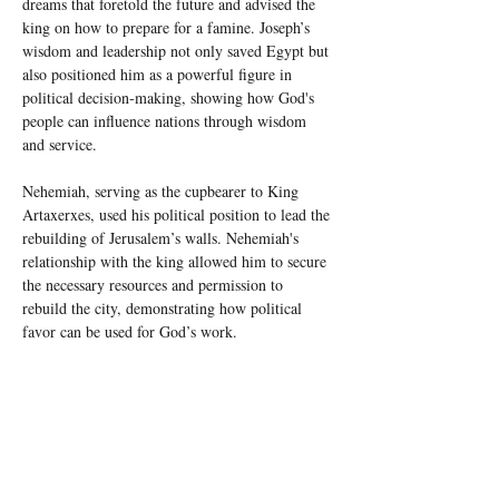
dreams that foretold the future and advised the 
king on how to prepare for a famine. Joseph’s 
wisdom and leadership not only saved Egypt but 
also positioned him as a powerful figure in 
political decision-making, showing how God's 
people can influence nations through wisdom 
and service.
Nehemiah, serving as the cupbearer to King 
Artaxerxes, used his political position to lead the 
rebuilding of Jerusalem’s walls. Nehemiah's 
relationship with the king allowed him to secure 
the necessary resources and permission to 
rebuild the city, demonstrating how political 
favor can be used for God’s work.
And Daniel, in the court of King 
Nebuchadnezzar, served as a wise advisor who 
interpreted dreams and visions, navigating the 
political and spiritual landscape of Babylon. His 
influence on the king helped guide the 
Babylonian empire, and Daniel’s unwavering 