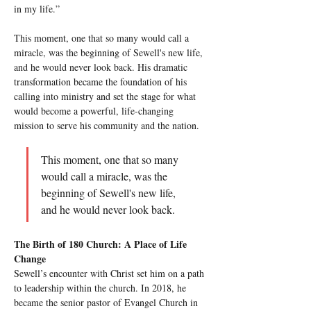
in my life.”
This moment, one that so many would call a 
miracle, was the beginning of Sewell's new life, 
and he would never look back. His dramatic 
transformation became the foundation of his 
calling into ministry and set the stage for what 
would become a powerful, life-changing 
mission to serve his community and the nation.
This moment, one that so many 
would call a miracle, was the 
beginning of Sewell's new life, 
and he would never look back.
The Birth of 180 Church: A Place of Life 
Change
Sewell’s encounter with Christ set him on a path 
to leadership within the church. In 2018, he 
became the senior pastor of Evangel Church in 