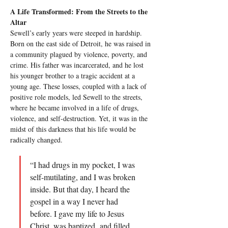
A Life Transformed: From the Streets to the 
Altar
Sewell’s early years were steeped in hardship. 
Born on the east side of Detroit, he was raised in 
a community plagued by violence, poverty, and 
crime. His father was incarcerated, and he lost 
his younger brother to a tragic accident at a 
young age. These losses, coupled with a lack of 
positive role models, led Sewell to the streets, 
where he became involved in a life of drugs, 
violence, and self-destruction. Yet, it was in the 
midst of this darkness that his life would be 
radically changed.
“I had drugs in my pocket, I was 
self-mutilating, and I was broken 
inside. But that day, I heard the 
gospel in a way I never had 
before. I gave my life to Jesus 
Christ, was baptized, and filled 