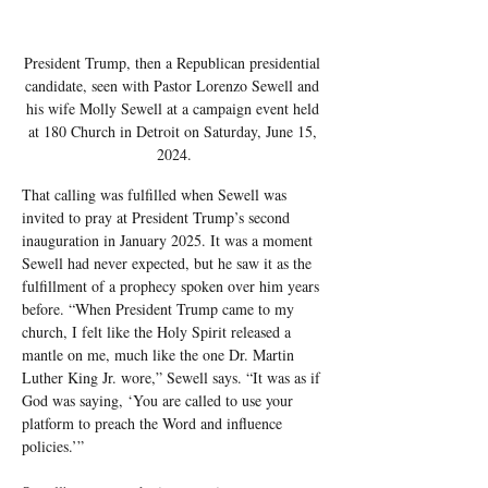
President Trump, then a Republican presidential 
candidate, seen with Pastor Lorenzo Sewell and 
his wife Molly Sewell at a campaign event held 
at 180 Church in Detroit on Saturday, June 15, 
2024.
That calling was fulfilled when Sewell was 
invited to pray at President Trump’s second 
inauguration in January 2025. It was a moment 
Sewell had never expected, but he saw it as the 
fulfillment of a prophecy spoken over him years 
before. “When President Trump came to my 
church, I felt like the Holy Spirit released a 
mantle on me, much like the one Dr. Martin 
Luther King Jr. wore,” Sewell says. “It was as if 
God was saying, ‘You are called to use your 
platform to preach the Word and influence 
policies.’”