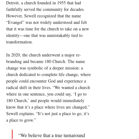
Detroit, a church founded in 1955 that had 
faithfully served the community for decades. 
However, Sewell recognized that the name 
“Evangel” was not widely understood and felt 
that it was time for the church to take on a new 
identity—one that was unmistakably tied to 
transformation.
In 2020, the church underwent a major re-
branding and became 180 Church. The name 
change was symbolic of a deeper mission: a 
church dedicated to complete life change, where 
people could encounter God and experience a 
radical shift in their lives. “We wanted a church 
where in one sentence, you could say, ‘I go to 
180 Church,’ and people would immediately 
know that it’s a place where lives are changed,” 
Sewell explains. “It’s not just a place to go, it’s 
a place to grow.”
“We believe that a true turnaround 