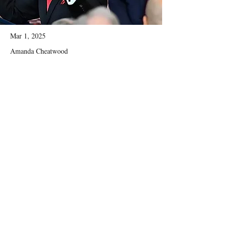
Mar 1, 2025
Amanda Cheatwood