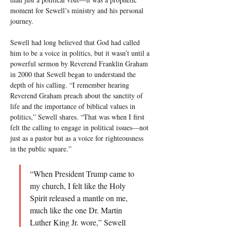
moment for Sewell’s ministry and his personal 
journey.
Sewell had long believed that God had called 
him to be a voice in politics, but it wasn’t until a 
powerful sermon by Reverend Franklin Graham 
in 2000 that Sewell began to understand the 
depth of his calling. “I remember hearing 
Reverend Graham preach about the sanctity of 
life and the importance of biblical values in 
politics,” Sewell shares. “That was when I first 
felt the calling to engage in political issues—not 
just as a pastor but as a voice for righteousness 
in the public square.”
“When President Trump came to 
my church, I felt like the Holy 
Spirit released a mantle on me, 
much like the one Dr. Martin 
Luther King Jr. wore,” Sewell 