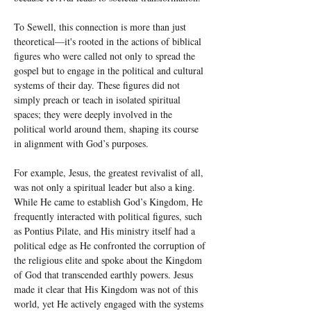
To Sewell, this connection is more than just 
theoretical—it's rooted in the actions of biblical 
figures who were called not only to spread the 
gospel but to engage in the political and cultural 
systems of their day. These figures did not 
simply preach or teach in isolated spiritual 
spaces; they were deeply involved in the 
political world around them, shaping its course 
in alignment with God’s purposes.
For example, Jesus, the greatest revivalist of all, 
was not only a spiritual leader but also a king. 
While He came to establish God’s Kingdom, He 
frequently interacted with political figures, such 
as Pontius Pilate, and His ministry itself had a 
political edge as He confronted the corruption of 
the religious elite and spoke about the Kingdom 
of God that transcended earthly powers. Jesus 
made it clear that His Kingdom was not of this 
world, yet He actively engaged with the systems 