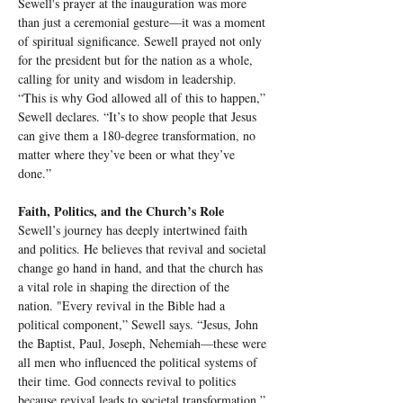
Sewell's prayer at the inauguration was more 
than just a ceremonial gesture—it was a moment 
of spiritual significance. Sewell prayed not only 
for the president but for the nation as a whole, 
calling for unity and wisdom in leadership. 
“This is why God allowed all of this to happen,” 
Sewell declares. “It’s to show people that Jesus 
can give them a 180-degree transformation, no 
matter where they’ve been or what they’ve 
done.”
Faith, Politics, and the Church’s Role
Sewell’s journey has deeply intertwined faith 
and politics. He believes that revival and societal 
change go hand in hand, and that the church has 
a vital role in shaping the direction of the 
nation. "Every revival in the Bible had a 
political component,” Sewell says. “Jesus, John 
the Baptist, Paul, Joseph, Nehemiah—these were 
all men who influenced the political systems of 
their time. God connects revival to politics 
because revival leads to societal transformation.”