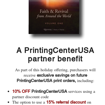
A PrintingCenterUSA
partner benefit
As part of this holiday offering, purchasers will
receive
exclusive savings on future
including:
PrintingCenterUSA print orders,
services using a
10% OFF
PrintingCenterUSA
partner discount code
The option to use a
on
15% referral discount