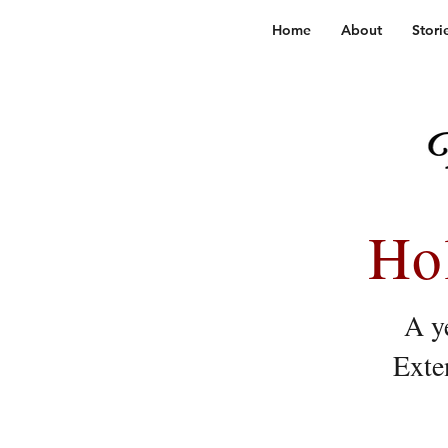
Home
About
Stori
Ho
A ye
Exte