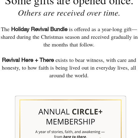
Others are received over time.
The
is offered as a year-long gift—
Holiday Revival Bundle
shared during the Christmas season and received gradually in
the months that follow.
exists to bear witness, with care and
Revival Here + There
honesty, to how faith is being lived out in everyday lives, all
around the world.