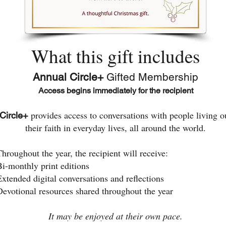
What this gift includes
Annual Circle+
Gifted Membership
Access begins immediately for the recipient
provides access to conversations with people living o
Circle+
their faith in everyday lives, all around the world.
Throughout the year, the recipient will receive:
Bi-monthly print editions
Extended digital conversations and reflections
Devotional resources shared throughout the year
It may be enjoyed at their own pace.