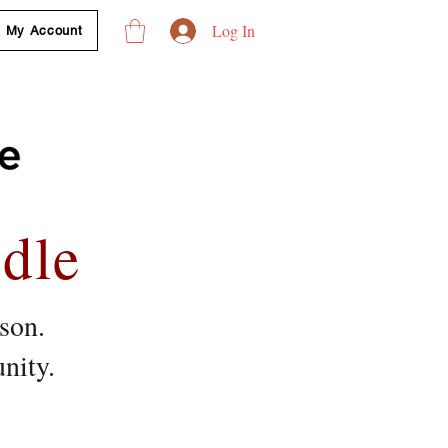
Log In
My Account
dle
ason.
ity.