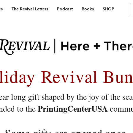
es
The Revival Letters
Podcast
Books
SHOP
liday Revival Bun
ar-long gift shaped by the joy of the se
PrintingCenterUSA
nded to the
commun
Some gifts are opened once.