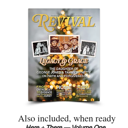
Also included, when ready
Here + There — Volume One