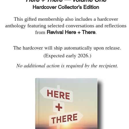
Hardcover Collector’s Edition
This gifted membership also includes a hardcover
anthology featuring selected conversations and reflections
Revival Here + There
from
.
The hardcover will ship automatically upon release.
(Expected early 2026.)​​
No additional action is required by the recipient.