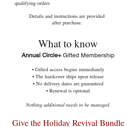
qualifying orders
Details and instructions are provided
after purchase.
What to know
Annual Circle+
Gifted Membership
• Gifted access begins immediately
• The hardcover ships upon release
• No delivery dates are guaranteed
• Renewal is optional
Nothing additional needs to be managed.
Give the Holiday Revival Bundle