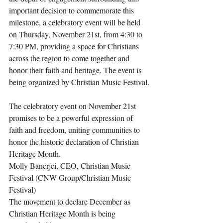
important decision to commemorate this 
milestone, a celebratory event will be held 
on Thursday, November 21st, from 4:30 to 
7:30 PM, providing a space for Christians 
across the region to come together and 
honor their faith and heritage. The event is 
being organized by Christian Music Festival.
The celebratory event on November 21st 
promises to be a powerful expression of 
faith and freedom, uniting communities to 
honor the historic declaration of Christian 
Heritage Month.
Molly Banerjei, CEO, Christian Music 
Festival (CNW Group/Christian Music 
Festival)
The movement to declare December as 
Christian Heritage Month is being 