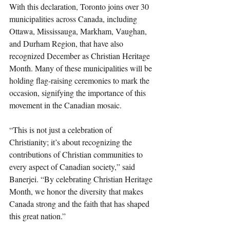
With this declaration, Toronto joins over 30 
municipalities across Canada, including 
Ottawa, Mississauga, Markham, Vaughan, 
and Durham Region, that have also 
recognized December as Christian Heritage 
Month. Many of these municipalities will be 
holding flag-raising ceremonies to mark the 
occasion, signifying the importance of this 
movement in the Canadian mosaic.
“This is not just a celebration of 
Christianity; it’s about recognizing the 
contributions of Christian communities to 
every aspect of Canadian society,” said 
Banerjei. “By celebrating Christian Heritage 
Month, we honor the diversity that makes 
Canada strong and the faith that has shaped 
this great nation.”