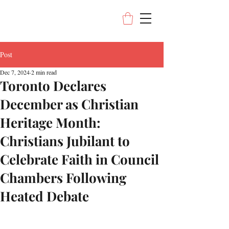
Post
Dec 7, 2024
2 min read
Toronto Declares
December as Christian
Heritage Month:
Christians Jubilant to
Celebrate Faith in Council
Chambers Following
Heated Debate