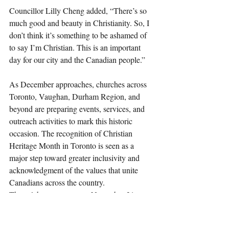
Councillor Lilly Cheng added, “There’s so 
much good and beauty in Christianity. So, I 
don’t think it’s something to be ashamed of 
to say I’m Christian. This is an important 
day for our city and the Canadian people.”
As December approaches, churches across 
Toronto, Vaughan, Durham Region, and 
beyond are preparing events, services, and 
outreach activities to mark this historic 
occasion. The recognition of Christian 
Heritage Month in Toronto is seen as a 
major step toward greater inclusivity and 
acknowledgment of the values that unite 
Canadians across the country.
The celebratory event on November 21st 
promises to be a powerful expression of 
faith and freedom, uniting communities to 