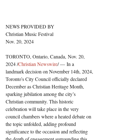
NEWS PROVIDED BY
Christian Music Festival
Nov. 20, 2024
TORONTO, Ontario, Canada, Nov. 20, 
2024 /
Christian Newswire
/ — In a 
landmark decision on November 14th, 2024, 
Toronto’s City Council officially declared 
December as Christian Heritage Month, 
sparking jubilation among the city’s 
Christian community. This historic 
celebration will take place in the very 
council chambers where a heated debate on 
the topic unfolded, adding profound 
significance to the occasion and reflecting 
the depth of engagement surrounding this 