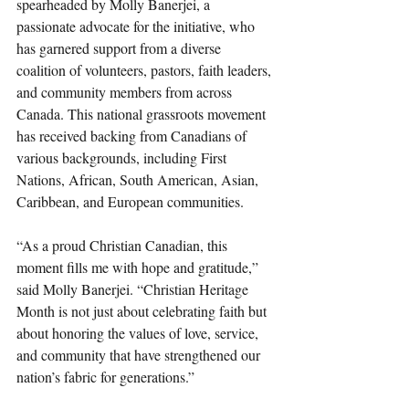
spearheaded by Molly Banerjei, a 
passionate advocate for the initiative, who 
has garnered support from a diverse 
coalition of volunteers, pastors, faith leaders, 
and community members from across 
Canada. This national grassroots movement 
has received backing from Canadians of 
various backgrounds, including First 
Nations, African, South American, Asian, 
Caribbean, and European communities.
“As a proud Christian Canadian, this 
moment fills me with hope and gratitude,” 
said Molly Banerjei. “Christian Heritage 
Month is not just about celebrating faith but 
about honoring the values of love, service, 
and community that have strengthened our 
nation’s fabric for generations.”