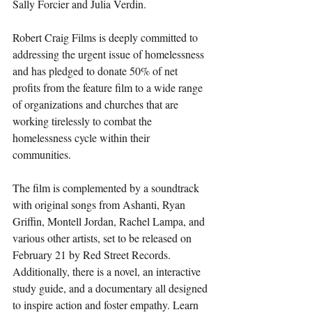
Sally Forcier and Julia Verdin.
Robert Craig Films is deeply committed to 
addressing the urgent issue of homelessness 
and has pledged to donate 50% of net 
profits from the feature film to a wide range 
of organizations and churches that are 
working tirelessly to combat the 
homelessness cycle within their 
communities.
The film is complemented by a soundtrack 
with original songs from Ashanti, Ryan 
Griffin, Montell Jordan, Rachel Lampa, and 
various other artists, set to be released on 
February 21 by Red Street Records. 
Additionally, there is a novel, an interactive 
study guide, and a documentary all designed 
to inspire action and foster empathy. Learn 