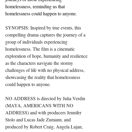
homelessness, reminding us that 
homelessness could happen to anyone.
SYNOPSIS: Inspired by true events, this 
compelling drama captures the journey of a 
group of individuals experiencing 
homelessness. The film is a cinematic 
exploration of hope, humanity and resilience 
as the characters navigate the stormy 
challenges of life with no physical address, 
showcasing the reality that homelessness 
could happen to anyone.
NO ADDRESS is directed by Julia Verdin 
(MAYA, AMERICANS WITH NO 
ADDRESS) and with producers Jennifer 
Stolo and Lucas Jade Zumann, and 
produced by Robert Craig, Angela Lujan, 