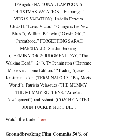
D’Angelo (NATIONAL LAMPOON’S 
CHRISTMAS VACATION, “Entourage,” 
VEGAS VACATION), Isabella Ferreira 
(CRUSH, “Love, Victor,” “Orange is the New 
Black”), William Baldwin (“Gossip Girl,” 
“Parenthood,” FORGETTING SARAH 
MARSHALL), Xander Berkeley 
(TERMINATOR 2: JUDGMENT DAY, “The 
Walking Dead,” “24”), Ty Pennington (“Extreme 
Makeover: Home Edition,” “Trading Spaces”), 
Kristanna Loken (TERMINATOR 3, “Boy Meets 
World”), Patricia Velasquez (THE MUMMY, 
THE MUMMY RETURNS, “Arrested 
Development”) and Ashanti (COACH CARTER, 
JOHN TUCKER MUST DIE).
Watch the trailer 
here
.
Groundbreaking Film Commits 50% of 