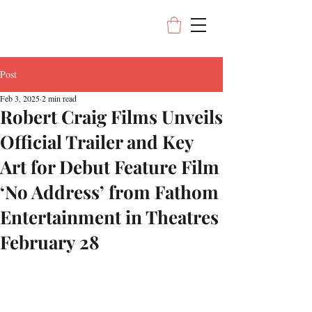
Post
Feb 3, 2025
2 min read
Robert Craig Films Unveils
Official Trailer and Key
Art for Debut Feature Film
‘No Address’ from Fathom
Entertainment in Theatres
February 28