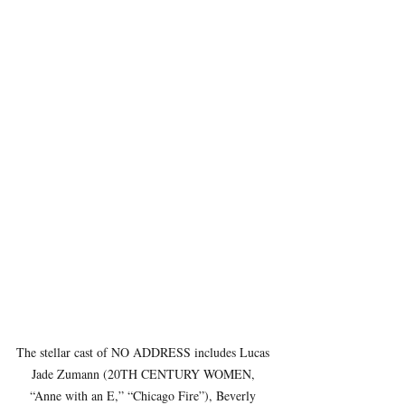
The stellar cast of NO ADDRESS includes Lucas 
Jade Zumann (20TH CENTURY WOMEN, 
“Anne with an E,” “Chicago Fire”), Beverly 