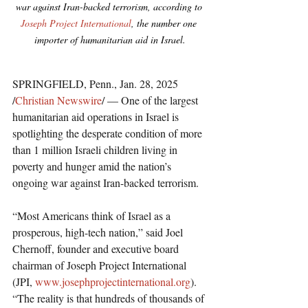
war against Iran-backed terrorism, according to 
Joseph Project International
, the number one 
importer of humanitarian aid in Israel.
SPRINGFIELD, Penn., Jan. 28, 2025 
/
Christian Newswire
/ — One of the largest 
humanitarian aid operations in Israel is 
spotlighting the desperate condition of more 
than 1 million Israeli children living in 
poverty and hunger amid the nation’s 
ongoing war against Iran-backed terrorism.
“Most Americans think of Israel as a 
prosperous, high-tech nation,” said Joel 
Chernoff, founder and executive board 
chairman of Joseph Project International 
(JPI, 
www.josephprojectinternational.org
). 
“The reality is that hundreds of thousands of 