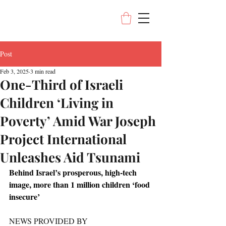
Post
Feb 3, 2025
3 min read
One-Third of Israeli
Children ‘Living in
Poverty’ Amid War Joseph
Project International
Unleashes Aid Tsunami
Behind Israel’s prosperous, high-tech 
image, more than 1 million children ‘food 
insecure’
NEWS PROVIDED BY