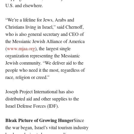
U.S. and elsewhere.
“We’re a lifeline for Jews, Arabs and 
Christians living in Israel,” said Chernoff, 
who is also general secretary and CEO of 
the Messianic Jewish Alliance of America 
(
www.mjaa.org
), the largest single 
organization representing the Messianic 
Jewish community. “We deliver aid to the 
people who need it the most, regardless of 
race, religion or creed.”
Joseph Project International has also 
distributed aid and other supplies to the 
Israel Defense Forces (IDF).
Bleak Picture of Growing Hunger
Since 
the war began, Israel’s vital tourism industry 