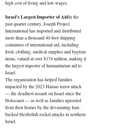
high cost of living and low wages.
Israel’s Largest Importer of Aid
In the 
past quarter century, Joseph Project 
International has imported and distributed 
more than a thousand 40-foot shipping 
containers of international aid, including 
food, clothing, medical supplies and hygiene 
items, valued at over $174 million, making it 
the largest importer of humanitarian aid to 
Israel.
The organization has helped families 
impacted by the 2023 Hamas terror attack 
— the deadliest assault on Israel since the 
Holocaust — as well as families uprooted 
from their homes by the devastating Iran-
backed Hezbollah rocket attacks in northern 
Israel.