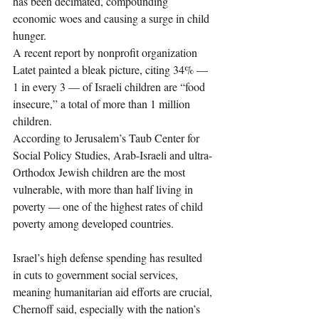
has been decimated, compounding 
economic woes and causing a surge in child 
hunger.
A recent report by nonprofit organization 
Latet painted a bleak picture, citing 34% — 
1 in every 3 — of Israeli children are “food 
insecure,” a total of more than 1 million 
children.
According to Jerusalem’s Taub Center for 
Social Policy Studies, Arab-Israeli and ultra-
Orthodox Jewish children are the most 
vulnerable, with more than half living in 
poverty — one of the highest rates of child 
poverty among developed countries.
Israel’s high defense spending has resulted 
in cuts to government social services, 
meaning humanitarian aid efforts are crucial, 
Chernoff said, especially with the nation’s 