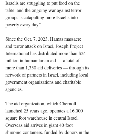
Israelis are struggling to put food on the 
table, and the ongoing war against terror 
groups is catapulting more Israelis into 
poverty every day.”
Since the Oct. 7, 2023, Hamas massacre 
and terror attack on Israel, Joseph Project 
International has distributed more than $24 
million in humanitarian aid — a total of 
more than 1,350 aid deliveries — through its 
network of partners in Israel, including local 
government organizations and charitable 
agencies.
The aid organization, which Chernoff 
launched 25 years ago, operates a 16,000 
square foot warehouse in central Israel. 
Overseas aid arrives in giant 40-foot 
shipping containers, funded by donors in the 