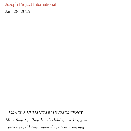
Joseph Project International
Jan. 28, 2025
ISRAEL’S HUMANITARIAN EMERGENCY: 
More than 1 million Israeli children are living in 
poverty and hunger amid the nation’s ongoing 