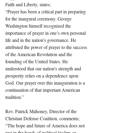
Faith and Liberty, states;
“Prayer has been a critical part in preparing 
for the inaugural ceremony. George 
Washington himself recognized the 
importance of prayer in one’s own personal 
life and in the nation’s governance. He 
attributed the power of prayer to the success 
of the American Revolution and the 
founding of the United States. He 
understood that our nation’s strength and 
prosperity relies on a dependence upon 
God. Our prayer over this inauguration is a 
continuation of that important American 
tradition.”
Rev. Patrick Mahoney, Director of the 
Christian Defense Coalition, comments;
“The hope and future of America does not 
rest in the hands of political leaders or 