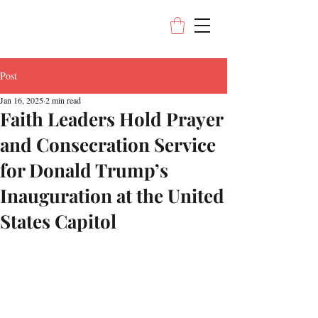
Post
Jan 16, 2025
2 min read
Faith Leaders Hold Prayer
and Consecration Service
for Donald Trump’s
Inauguration at the United
States Capitol