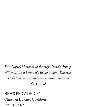
Rev. Patrick Mahoney at the steps Donald Trump 
will walk down before his Inauguration. This was 
before their prayer and consecration service at 
the Capitol
NEWS PROVIDED BY
Christian Defense Coalition
Jan. 16, 2025