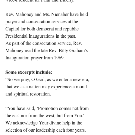
Rev. Mahoney and Ms. Nienaber have held 
prayer and consecration services at the 
Capitol for both democrat and republic 
Presidential Inaugurations in the past.
As part of the consecration service, Rev. 
Mahoney read the late Rev. Billy Graham’s 
Inauguration prayer from 1969.
Some excerpts include:
“So we pray, O God, as we enter a new era, 
that we as a nation may experience a moral 
and spiritual restoration.
“You have said, ‘Promotion comes not from 
the east nor from the west, but from You.’ 
We acknowledge Your divine help in the 
selection of our leadership each four years. 