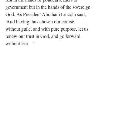
government but in the hands of the sovereign 
God. As President Abraham Lincoln said, 
‘And having thus chosen our course, 
without guile, and with pure purpose, let us 
renew our trust in God, and go forward 
without fear…’
“In light of this eternal truth, it is critical one 
of the first public acts held at the United 
States Capitol before the Inauguration, is to 
pray for God to guide and protect Donald 
Trump and to consecrate the entire day and 
future of our nation into the hands of God.”