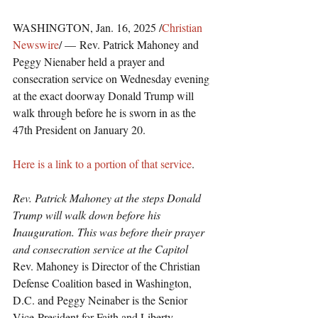
WASHINGTON, Jan. 16, 2025 /
Christian 
Newswire
/ — Rev. Patrick Mahoney and 
Peggy Nienaber held a prayer and 
consecration service on Wednesday evening 
at the exact doorway Donald Trump will 
walk through before he is sworn in as the 
47th President on January 20.
Here is a link to a portion of that service
.
Rev. Patrick Mahoney at the steps Donald 
Trump will walk down before his 
Inauguration. This was before their prayer 
and consecration service at the Capitol
Rev. Mahoney is Director of the Christian 
Defense Coalition based in Washington, 
D.C. and Peggy Neinaber is the Senior 
Vice-President for Faith and Liberty.