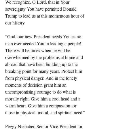
We recognize, O Lord, that in Your 
sovereignty You have permitted Donald 
Trump to lead us at this momentous hour of 
our history.
“God, our new President needs You as no 
man ever needed You in leading a people! 
There will be times when he will be 
overwhelmed by the problems at home and 
abroad that have been building up to the 
breaking point for many years. Protect him 
from physical danger. And in the lonely 
moments of decision grant him an 
uncompromising courage to do what is 
morally right. Give him a cool head and a 
warm heart. Give him a compassion for 
those in physical, moral, and spiritual need.”
Peggy Nienaber, Senior Vice-President for 