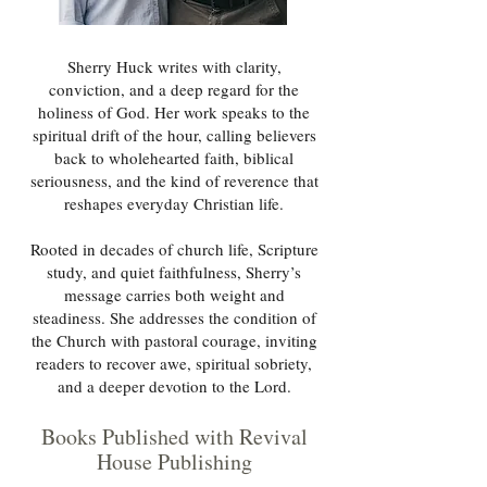
Sherry Huck writes with clarity,
conviction, and a deep regard for the
holiness of God. Her work speaks to the
spiritual drift of the hour, calling believers
back to wholehearted faith, biblical
seriousness, and the kind of reverence that
reshapes everyday Christian life.
Rooted in decades of church life, Scripture
study, and quiet faithfulness, Sherry’s
message carries both weight and
steadiness. She addresses the condition of
the Church with pastoral courage, inviting
readers to recover awe, spiritual sobriety,
and a deeper devotion to the Lord.
Books Published with Revival
House Publishing