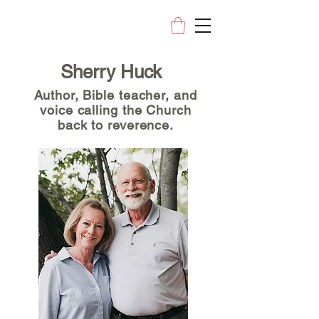
Sherry Huck
Author, Bible teacher, and
voice calling the Church
back to reverence.