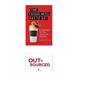
Coming Soon