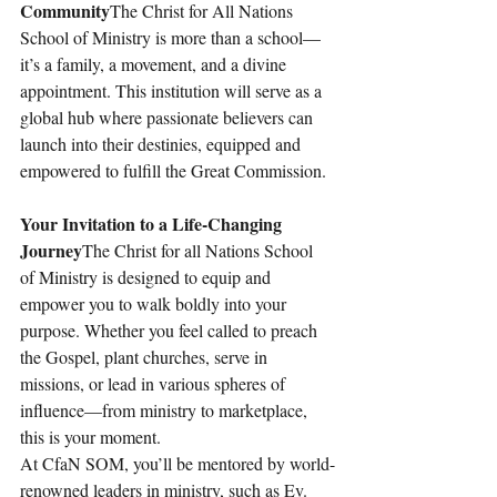
Community
The Christ for All Nations 
School of Ministry is more than a school—
it’s a family, a movement, and a divine 
appointment. This institution will serve as a 
global hub where passionate believers can 
launch into their destinies, equipped and 
empowered to fulfill the Great Commission.
Your Invitation to a Life-Changing 
Journey
The Christ for all Nations School 
of Ministry is designed to equip and 
empower you to walk boldly into your 
purpose. Whether you feel called to preach 
the Gospel, plant churches, serve in 
missions, or lead in various spheres of 
influence—from ministry to marketplace, 
this is your moment.
At CfaN SOM, you’ll be mentored by world-
renowned leaders in ministry, such as Ev. 