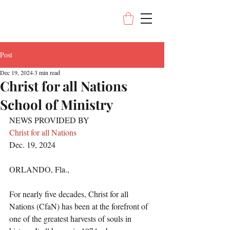
Post
Dec 19, 2024
3 min read
Christ for all Nations
School of Ministry
NEWS PROVIDED BY
Christ for all Nations
Dec. 19, 2024
ORLANDO, Fla., 
For nearly five decades, Christ for all 
Nations (CfaN) has been at the forefront of 
one of the greatest harvests of souls in 