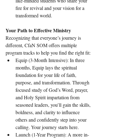
like-minded students who share your 
fire for revival and your vision for a 
transformed world.
Your Path to Effective Ministry
Recognizing that everyone’s journey is 
different, CfaN SOM offers multiple 
program tracks to help you find the right fit:
Equip (3-Month Intensive): In three 
months, Equip lays the spiritual 
foundation for your life of faith, 
purpose, and transformation. Through 
focused study of God’s Word, prayer, 
and Holy Spirit impartation from 
seasoned leaders, you’ll gain the skills, 
boldness, and clarity to influence 
others and confidently step into your 
calling. Your journey starts here.
Launch (1-Year Program): A more in-