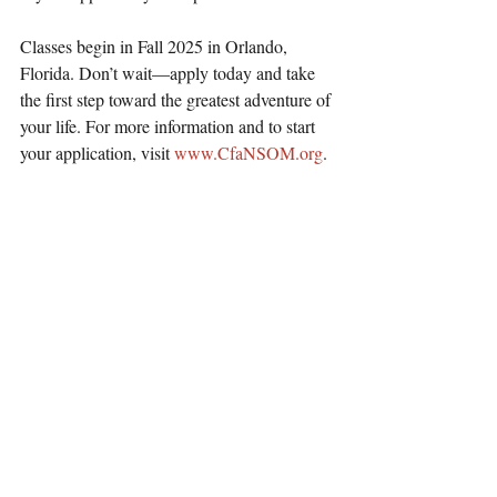
Classes begin in Fall 2025 in Orlando, 
Florida. Don’t wait—apply today and take 
the first step toward the greatest adventure of 
your life. For more information and to start 
your application, visit 
www.CfaNSOM.org
.
Christ for all Nations Announces School 
of Ministry: Equipping World Changers 
for a Billion-Soul Harvest