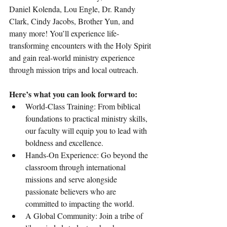
Daniel Kolenda, Lou Engle, Dr. Randy 
Clark, Cindy Jacobs, Brother Yun, and 
many more! You’ll experience life-
transforming encounters with the Holy Spirit 
and gain real-world ministry experience 
through mission trips and local outreach.
Here’s what you can look forward to:
World-Class Training: From biblical 
foundations to practical ministry skills, 
our faculty will equip you to lead with 
boldness and excellence.
Hands-On Experience: Go beyond the 
classroom through international 
missions and serve alongside 
passionate believers who are 
committed to impacting the world.
A Global Community: Join a tribe of 