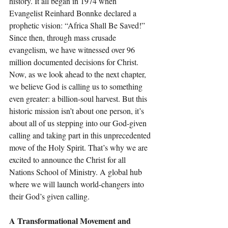
history. It all began in 1974 when 
Evangelist Reinhard Bonnke declared a 
prophetic vision: “Africa Shall Be Saved!” 
Since then, through mass crusade 
evangelism, we have witnessed over 96 
million documented decisions for Christ.
Now, as we look ahead to the next chapter, 
we believe God is calling us to something 
even greater: a billion-soul harvest. But this 
historic mission isn’t about one person, it’s 
about all of us stepping into our God-given 
calling and taking part in this unprecedented 
move of the Holy Spirit. That’s why we are 
excited to announce the Christ for all 
Nations School of Ministry. A global hub 
where we will launch world-changers into 
their God’s given calling.
A Transformational Movement and 