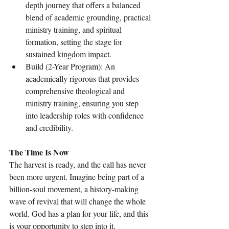
depth journey that offers a balanced 
blend of academic grounding, practical 
ministry training, and spiritual 
formation, setting the stage for 
sustained kingdom impact.
Build (2-Year Program): An 
academically rigorous that provides 
comprehensive theological and 
ministry training, ensuring you step 
into leadership roles with confidence 
and credibility.
The Time Is Now
The harvest is ready, and the call has never 
been more urgent. Imagine being part of a 
billion-soul movement, a history-making 
wave of revival that will change the whole 
world. God has a plan for your life, and this 
is your opportunity to step into it.